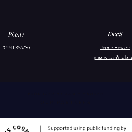
Email
Phone
07941 356730
Jamie Hawker
jrhservices@aol.c
PRODUCED BY JAMIE HAWKER
OUR PARTNERS