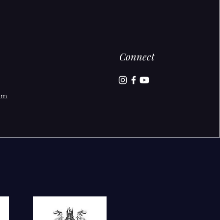
Connect
om