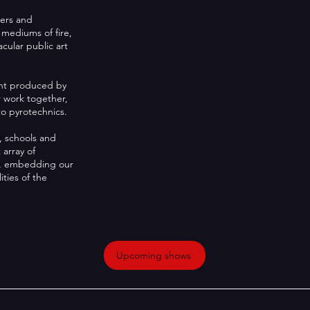
mers and
 mediums of fire,
cular public art
ent produced by
r work together,
o pyrotechnics.
, schools and
 array of
rs, embedding our
ities of the
Upcoming shows