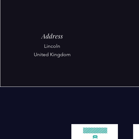
Address
Lincoln
United Kingdom