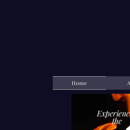
Home
Experienc
th