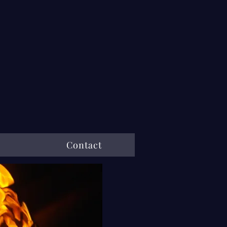
Contact