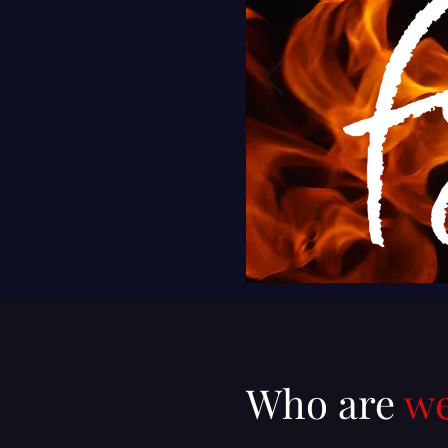
Who are
w