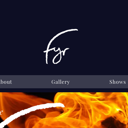
About
Gallery
Shows
e
e