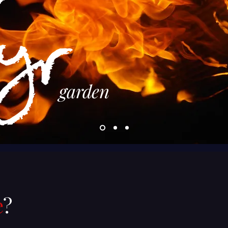
garden
e
?