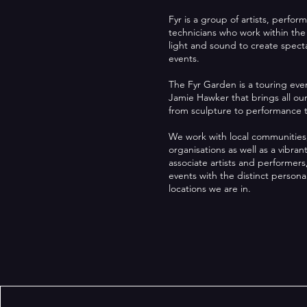
Fyr is a group of artists, perfor
technicians who work within the
light and sound to create specta
events.
The Fyr Garden is a touring ev
Jamie Hawker that brings all ou
from sculpture to performance t
We work with local communities
organisations as well as a vibrant
associate artists and performe
events with the distinct personal
locations we are in.