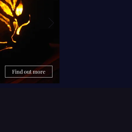
Find out more