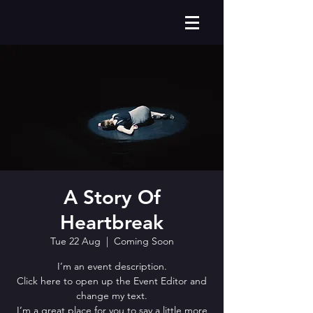
A Story Of
Heartbreak
Tue 22 Aug
  |  
Coming Soon
I’m an event description.
Click here to open up the Event Editor and
change my text.
I’m a great place for you to say a little more