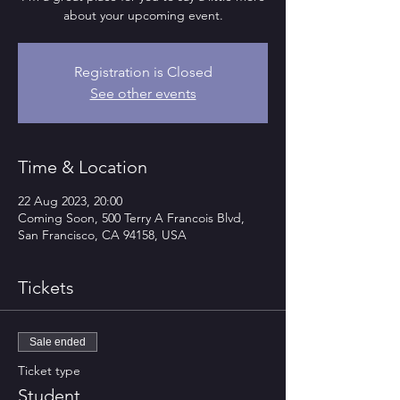
about your upcoming event.
Registration is Closed
See other events
Time & Location
22 Aug 2023, 20:00
Coming Soon, 500 Terry A Francois Blvd,
San Francisco, CA 94158, USA
Tickets
Sale ended
Ticket type
Student