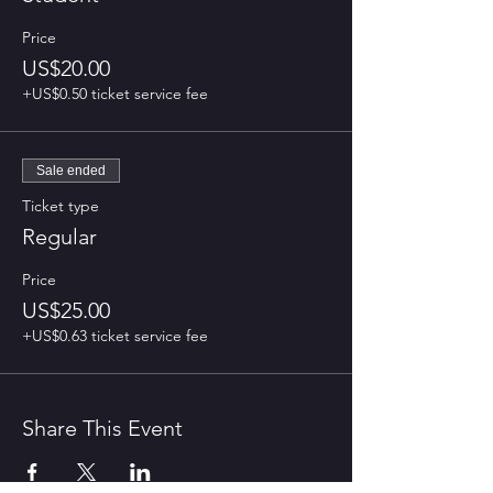
Price
US$20.00
+US$0.50 ticket service fee
Sale ended
Ticket type
Regular
Price
US$25.00
+US$0.63 ticket service fee
Share This Event